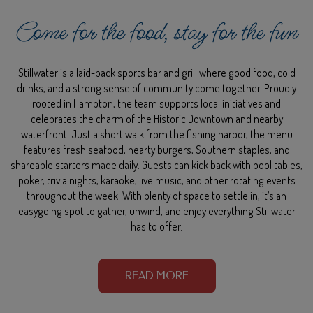
Come for the food, stay for the fun
Stillwater is a laid-back sports bar and grill where good food, cold
drinks, and a strong sense of community come together. Proudly
rooted in Hampton, the team supports local initiatives and
celebrates the charm of the Historic Downtown and nearby
waterfront. Just a short walk from the fishing harbor, the menu
features fresh seafood, hearty burgers, Southern staples, and
shareable starters made daily. Guests can kick back with pool tables,
poker, trivia nights, karaoke, live music, and other rotating events
throughout the week. With plenty of space to settle in, it’s an
easygoing spot to gather, unwind, and enjoy everything Stillwater
has to offer.
READ MORE