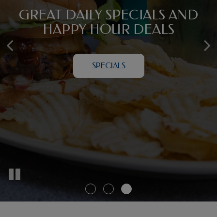
YOUR DOWNTOWN
GREAT DAILY SPECIALS AND
NIGHTLY ENTERTAINMENT
HAMPTON ADVENTURE
FOR GROUP GATHERINGS
HAPPY HOUR DEALS
STARTS HERE
BOOK A PARTY
SPECIALS
ABOUT US