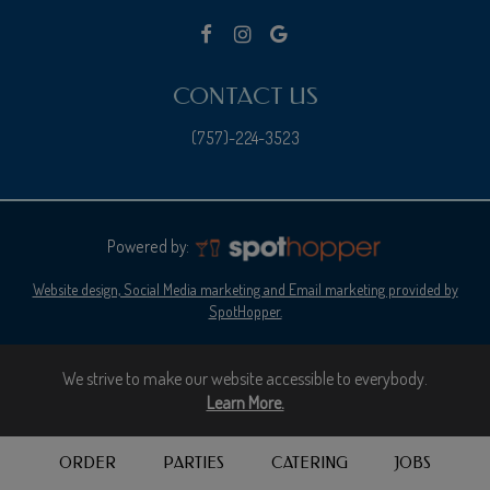
CONTACT US
(757)-224-3523
Powered by:
Website design, Social Media marketing and Email marketing provided by
SpotHopper.
We strive to make our website accessible to everybody.
Learn More.
ORDER
PARTIES
CATERING
JOBS