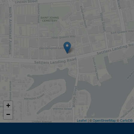
+
−
Leaflet
| ©
OpenStreetMap
©
CartoDB