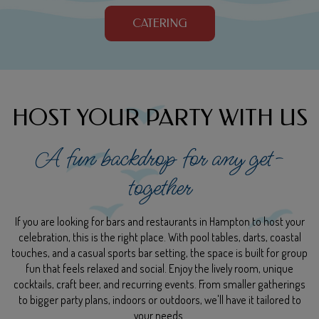
CATERING
HOST YOUR PARTY WITH US
A fun backdrop for any get-
together
If you are looking for bars and restaurants in Hampton to host your
celebration, this is the right place. With pool tables, darts, coastal
touches, and a casual sports bar setting, the space is built for group
fun that feels relaxed and social. Enjoy the lively room, unique
cocktails, craft beer, and recurring events. From smaller gatherings
to bigger party plans, indoors or outdoors, we'll have it tailored to
your needs.