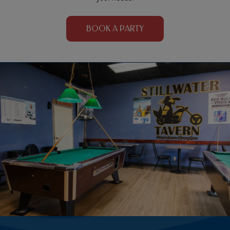
BOOK A PARTY