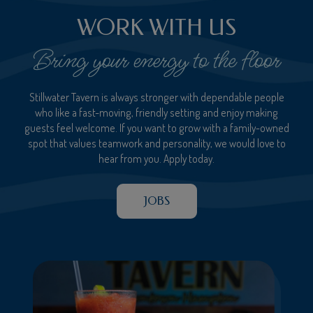
WORK WITH US
Bring your energy to the floor
Stillwater Tavern is always stronger with dependable people
who like a fast-moving, friendly setting and enjoy making
guests feel welcome. If you want to grow with a family-owned
spot that values teamwork and personality, we would love to
hear from you. Apply today.
JOBS