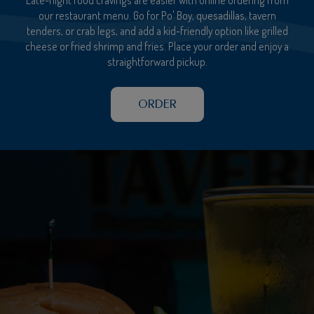
our restaurant menu. Go for Po' Boy, quesadillas, tavern
tenders, or crab legs, and add a kid-friendly option like grilled
cheese or fried shrimp and fries. Place your order and enjoy a
straightforward pickup.
ORDER