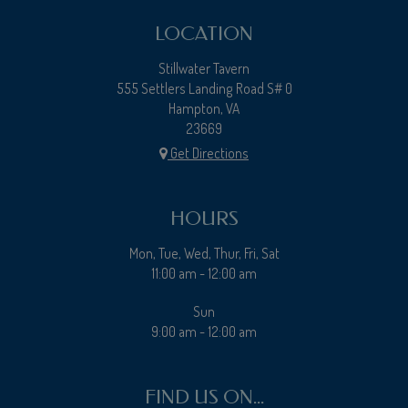
LOCATION
Stillwater Tavern
555 Settlers Landing Road S# 0
Hampton, VA
23669
Get Directions
HOURS
Mon, Tue, Wed, Thur, Fri, Sat
11:00 am - 12:00 am
Sun
9:00 am - 12:00 am
FIND US ON...