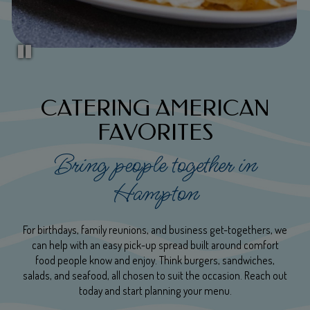
CATERING AMERICAN
FAVORITES
Bring people together in
Hampton
For birthdays, family reunions, and business get-togethers, we
can help with an easy pick-up spread built around comfort
food people know and enjoy. Think burgers, sandwiches,
salads, and seafood, all chosen to suit the occasion. Reach out
today and start planning your menu.