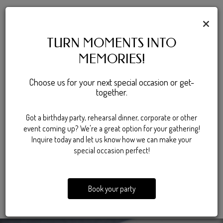
SPECIALS & EVENTS
×
Save the date for something
TURN MOMENTS INTO
MEMORIES!
exciting
Choose us for your next special occasion or get-
There's always something happening at Stillwater, with rotating
together.
food and drink deals that make every visit a little better. From
discounted bites to great deals on cold beverages, the specials
Got a birthday party, rehearsal dinner, corporate or other
keep things fresh all week long. When it comes to entertainment,
event coming up? We're a great option for your gathering!
karaoke nights bring the energy while keeping the atmosphere
Inquire today and let us know how we can make your
lively and social. Whether you're stopping in for a deal or sticking
special occasion perfect!
around for entertainment, there's always a reason to drop by.
SPECIALS
Book your party