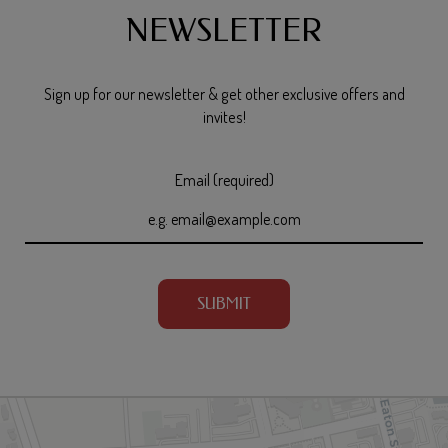
NEWSLETTER
Sign up for our newsletter & get other exclusive offers and
invites!
Email (required)
SUBMIT