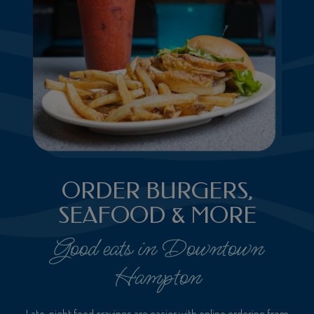
ORDER BURGERS,
SEAFOOD & MORE
Good eats in Downtown
Hampton
Late-night food cravings are easier with online ordering from