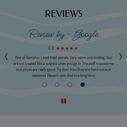
REVIEWS
Review by - Google
‹
›
C O:
rgy
One of Hampton's best kept secrets. Very warm and inviting. You
are not treated like a suspect when you go in. The staff is awesome
a
ere
and prices are really good. Try their fries..they are hand cut and
seasoned. Haven't seen that in a long time.