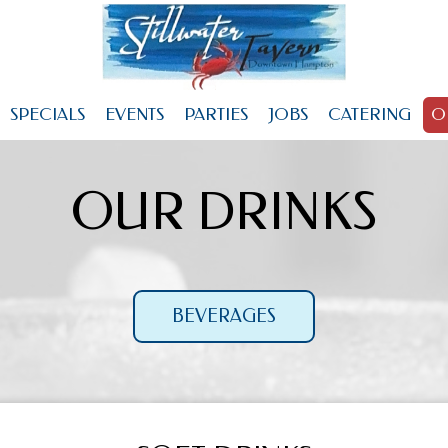
SPECIALS
EVENTS
PARTIES
JOBS
CATERING
O
OUR DRINKS
BEVERAGES