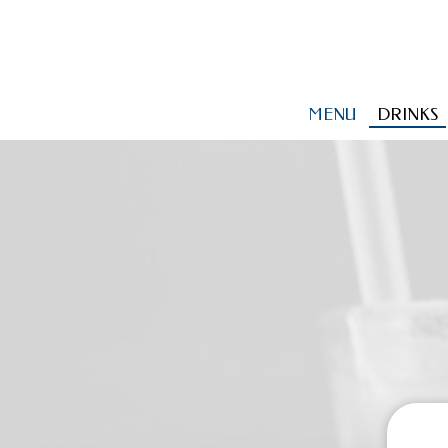
MENU
DRINKS