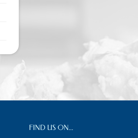
FIND US ON...