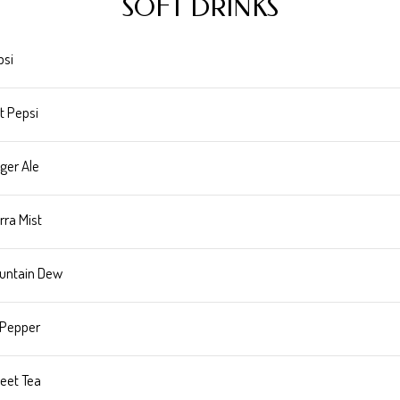
SOFT DRINKS
psi
t Pepsi
ger Ale
rra Mist
untain Dew
 Pepper
eet Tea