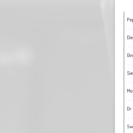
Pe
Die
Gin
Sie
Mo
Dr.
Sw