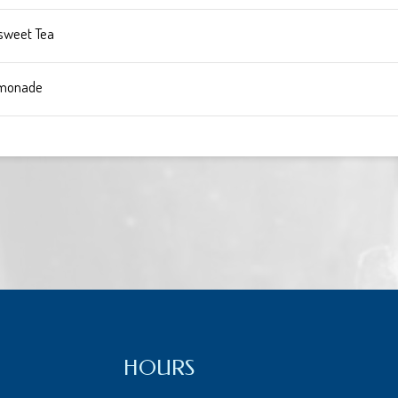
sweet Tea
monade
HOURS