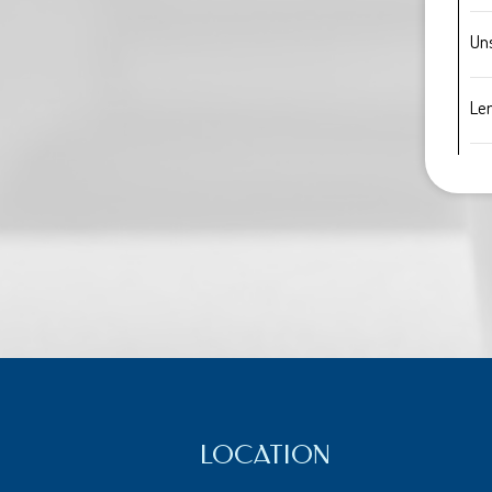
Un
Le
LOCATION