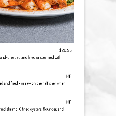
$20.95
and-breaded and fried or steamed with
.
MP
 and fried - or raw on the half shell when
MP
ied shrimp, 6 fried oysters, flounder, and