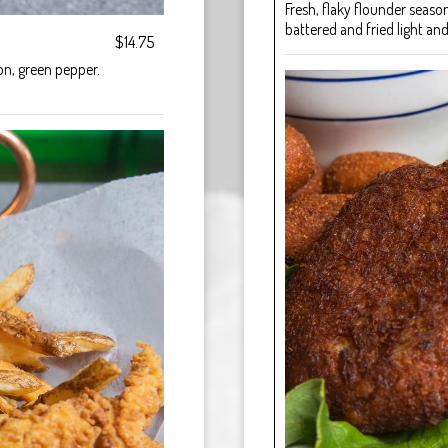
Fresh, flaky flounder seas
battered and fried light and
$14.75
ion, green pepper.