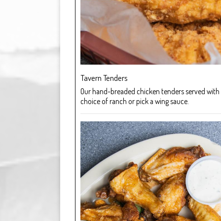
Tavern Tenders
Our hand-breaded chicken tenders served with 
choice of ranch or pick a wing sauce.