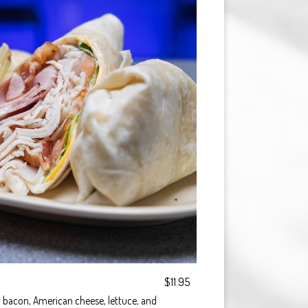
$11.95
 bacon, American cheese, lettuce, and