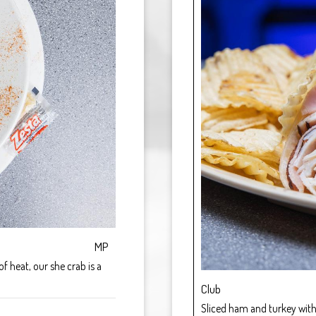
MP
 heat, our she crab is a
Club
Sliced ham and turkey with