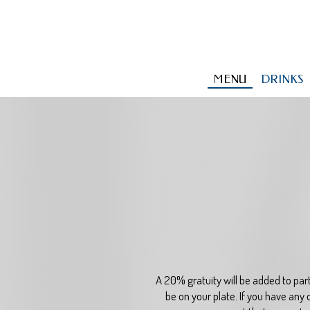
MENU
DRINKS
A 20% gratuity will be added to part
be on your plate. If you have any