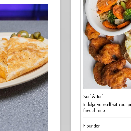
Surf & Turf
Indulge yourself with our 
fried shrimp.
Flounder