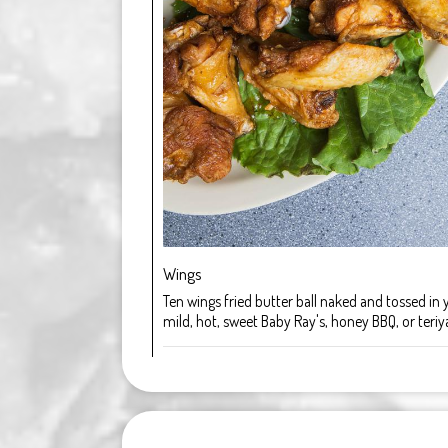
Wings
Ten wings fried butter ball naked and tossed in 
mild, hot, sweet Baby Ray's, honey BBQ, or teriya