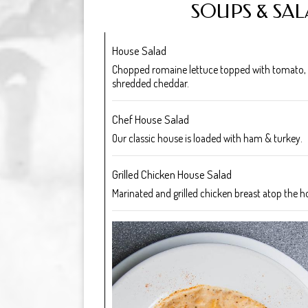
SOUPS & SA
House Salad
Chopped romaine lettuce topped with tomato,
shredded cheddar.
Chef House Salad
Our classic house is loaded with ham & turkey.
Grilled Chicken House Salad
Marinated and grilled chicken breast atop the h