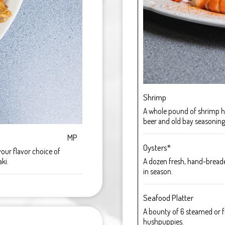
Shrimp
A whole pound of shrimp h
beer and old bay seasoning
MP
Oysters*
your flavor choice of
ki.
A dozen fresh, hand-breaded
in season.
Seafood Platter
A bounty of 6 steamed or fr
hushpuppies.