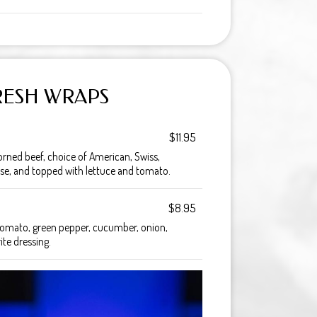
RESH WRAPS
$11.95
orned beef, choice of American, Swiss,
se, and topped with lettuce and tomato.
$8.95
, tomato, green pepper, cucumber, onion,
te dressing.