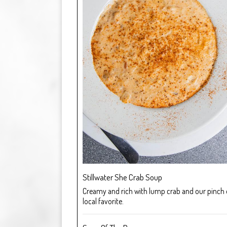
Stillwater She Crab Soup
Creamy and rich with lump crab and our pinch of
local favorite.