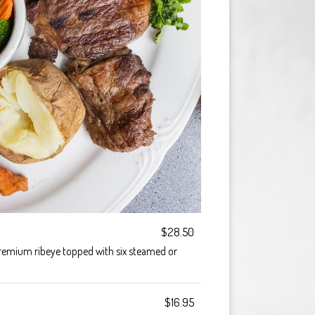
$28.50
premium ribeye topped with six steamed or
$16.95