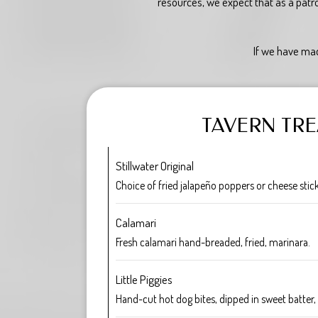
resources, we expect that as a patr
If we have mad
TAVERN TRE
Stillwater Original
Choice of fried jalapeño poppers or cheese stic
Calamari
Fresh calamari hand-breaded, fried, marinara.
Little Piggies
Hand-cut hot dog bites, dipped in sweet batter, f