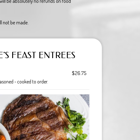
ill be absolutely no refunds on food
ll not be made.
'S FEAST ENTREES
$26.75
asoned - cooked to order.