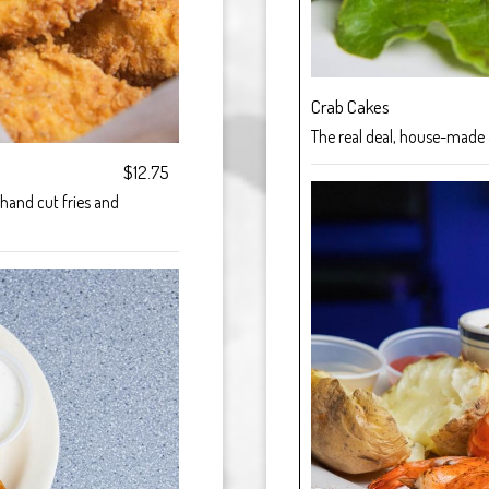
Crab Cakes
The real deal, house-made an
$12.75
hand cut fries and